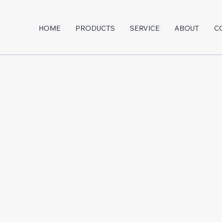
HOME
PRODUCTS
SERVICE
ABOUT
C