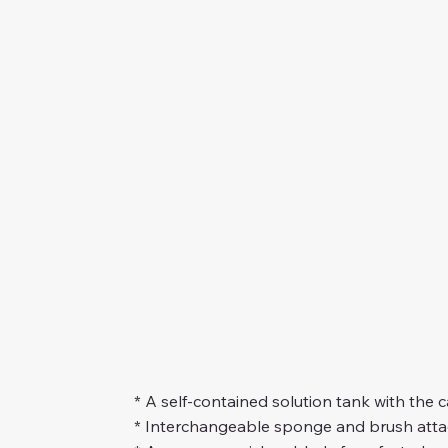
* A self-contained solution tank with the 
* Interchangeable sponge and brush atta