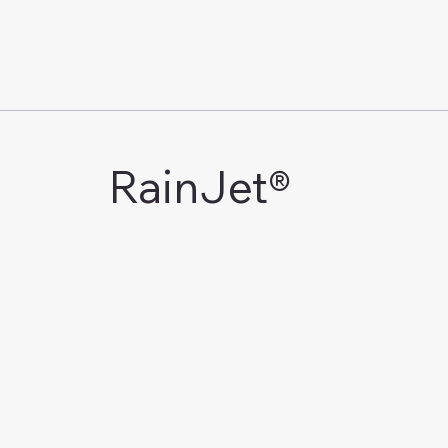
RainJet®