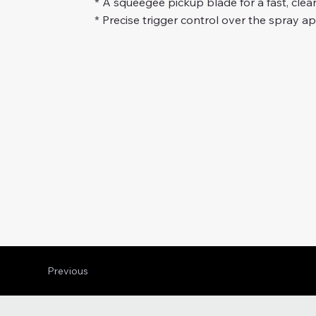
* A squeegee pickup blade for a fast, clean
* Precise trigger control over the spray app
Previous