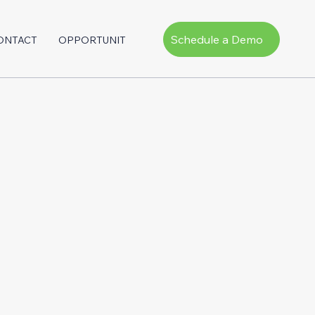
Schedule a Demo
ONTACT
OPPORTUNITY