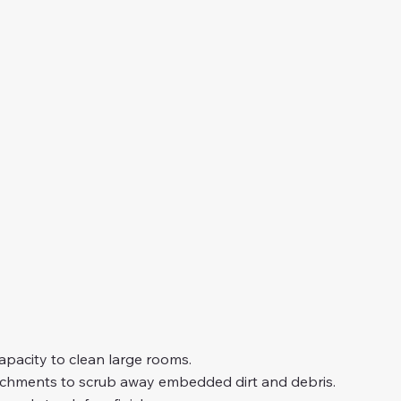
capacity to clean large rooms.
chments to scrub away embedded dirt and debris.