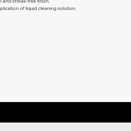
 and streak-free finish.
lication of liquid cleaning solution.