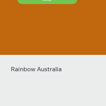
Rainbow Australia