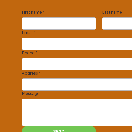
First name
*
Last name
Email
*
Phone
*
Address
*
Message
SEND