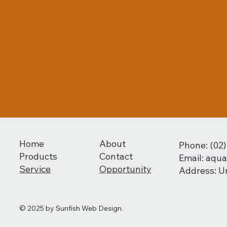
Home
About
Phone: (02
Products
Contact
Email:
aqua
Service
Opportunity
Address: U
© 2025 by
Sunfish Web Design.