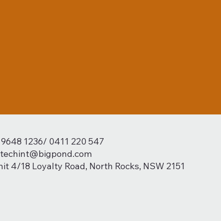
) 9648 1236/ 0411 220 547
techint@bigpond.com
nit 4/18 Loyalty Road, North Rocks, NSW 2151