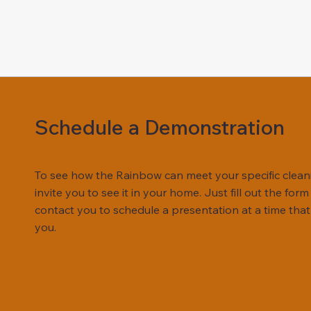
Schedule a Demonstration
To see how the Rainbow can meet your specific clean
invite you to see it in your home. Just fill out the for
contact you to schedule a presentation at a time that
you.