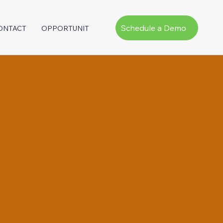
Schedule a Demo
ONTACT
OPPORTUNITY