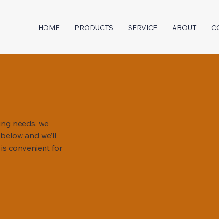
HOME
PRODUCTS
SERVICE
ABOUT
C
ing needs, we
m below and we’ll
 is convenient for